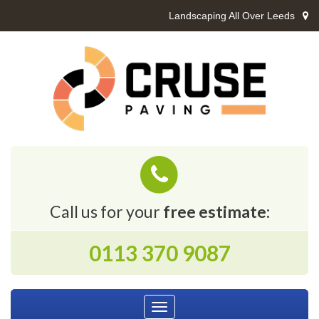
Landscaping All Over Leeds
Call us for your
free estimate:
0113 370 9087
Toggle