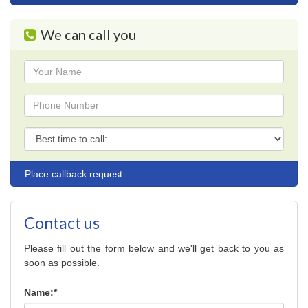
navigation
We can call you
Name
Phone
Phone
Contact us
Please fill out the form below and we'll get back to you as
soon as possible.
Name:*