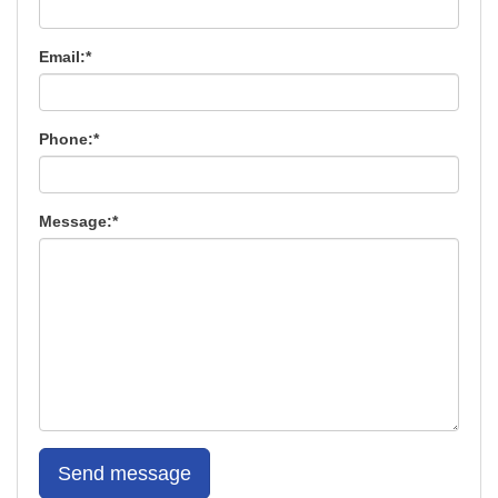
Email:*
Phone:*
Message:*