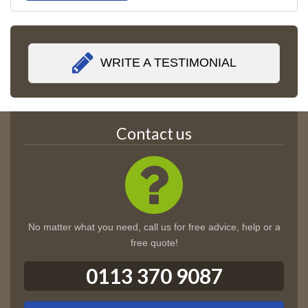
WRITE A TESTIMONIAL
Contact us
No matter what you need, call us for free advice, help or a
free quote!
0113 370 9087