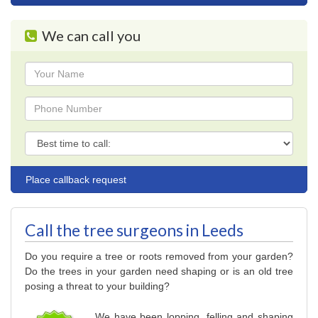
navigation
We can call you
Name
Phone
Phone
Call the tree surgeons in Leeds
Do you require a tree or roots removed from your garden?
Do the trees in your garden need shaping or is an old tree
posing a threat to your building?
We have been lopping, felling and shaping