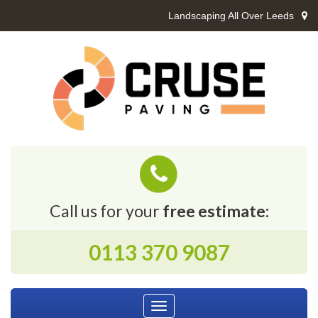
Landscaping All Over Leeds
Call us for your
free estimate:
0113 370 9087
Toggle