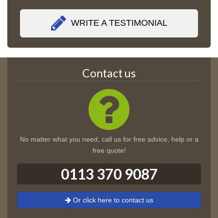
WRITE A TESTIMONIAL
Contact us
No matter what you need, call us for free advice, help or a
free quote!
0113 370 9087
Or click here to contact us