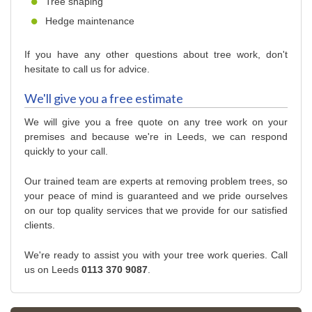
Tree shaping
Hedge maintenance
If you have any other questions about tree work, don't
hesitate to call us for advice.
We'll give you a free estimate
We will give you a free quote on any tree work on your
premises and because we're in Leeds, we can respond
quickly to your call.
Our trained team are experts at removing problem trees, so
your peace of mind is guaranteed and we pride ourselves
on our top quality services that we provide for our satisfied
clients.
We're ready to assist you with your tree work queries. Call
us on Leeds
0113 370 9087
.