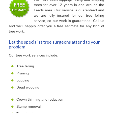
trees for over 12 years in and around the
Leeds area. Our service is guaranteed and
we are fully insured for our tree felling
service, so our work is guaranteed. Call us
and we'll happily offer you a free estimate for any kind of
tree work.
Let the specialist tree surgeons attend to your
problem
Our tree work services include:
Tree felling
Pruning
Lopping
Dead wooding
Crown thinning and reduction
Stump removal