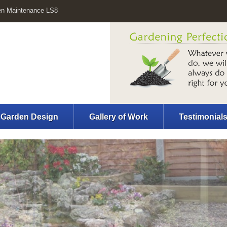
en Maintenance LS8
Garden Design
Gallery of Work
Testimonial