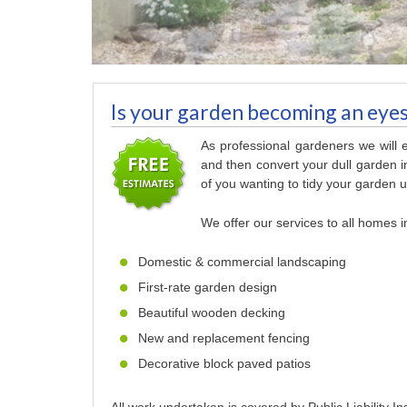
Is your garden becoming an eye
As professional gardeners we will
and then convert your dull garden in
of you wanting to tidy your garden up
We offer our services to all homes i
Domestic & commercial landscaping
First-rate garden design
Beautiful wooden decking
New and replacement fencing
Decorative block paved patios
All work undertaken is covered by Public Liability I