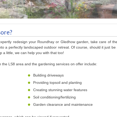
sore?
 expertly redesign your Roundhay or Gledhow garden, take care of th
to a perfectly landscaped outdoor retreat. Of course, should it just be
 a little, we can help you with that too!
n the LS8 area and the gardening services on offer include:
Building driveways
Providing topsoil and planting
Creating stunning water features
Soil conditioning/fertilizing
Garden clearance and maintenance
nsurance, which can be viewed if requested.