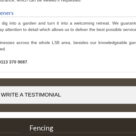
deners
 dig into a garden and turn it into a welcoming retreat. We guaran
y attention to detail which allows us to deliver the best possible servic
sinesses across the whole LS8 area, besides our knowledgeable gar
ced.
0113 370 9087
.
WRITE A TESTIMONIAL
Fencing