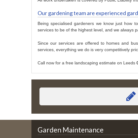
Our gardening team are experienced gar
Being specialised gardeners we know just how to
services to be of the highest level, and we always pa
Since our services are offered to homes and bu
services, everything we do is very competitively pri
Call now for a free landscaping estimate on Leeds
Garden Maintenance