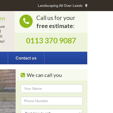
Landscaping All Over Leeds
Call us for your
free estimate:
0113 370 9087
s
Contact us
We can call you
Name
Phone
Phone