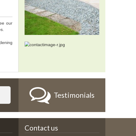
tee our
es.
dening
Testimonials
Contact us