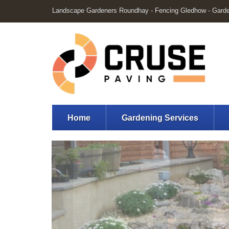
Landscape Gardeners Roundhay - Fencing Gledhow - Gard
Home
Gardening Services