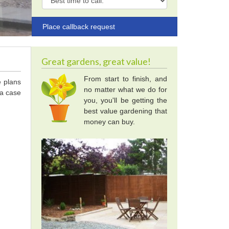
Great gardens, great value!
From start to finish, and
e plans
no matter what we do for
 a case
you, you'll be getting the
best value gardening that
money can buy.